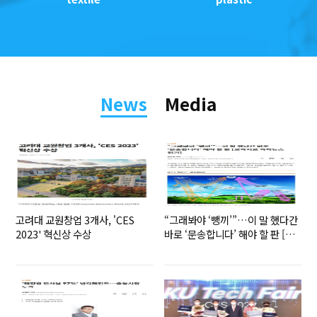
News
Media
고려대 교원창업 3개사, 'CES
“그래봐야 ‘뺑끼’”…이 말 했다간
2023' 혁신상 수상
바로 ‘문송합니다’ 해야 할 판 [교
과서로 과학뉴스 읽기]