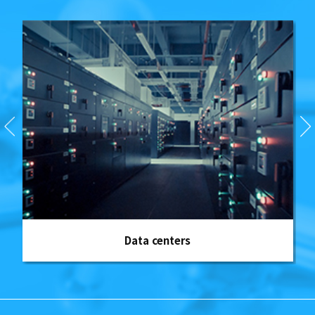
Data centers