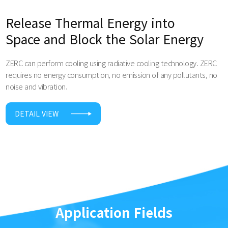
Release Thermal Energy into
Space and Block the Solar Energy
ZERC can perform cooling using radiative cooling technology. ZERC
requires no energy consumption, no emission of any pollutants, no
noise and vibration.
DETAIL VIEW
Application Fields