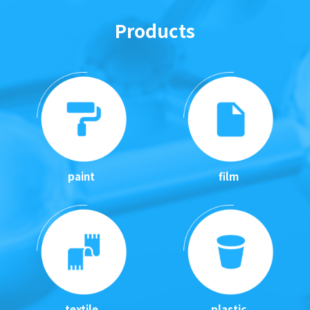
Products
paint
film
textile
plastic