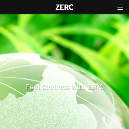
Feel Coolness with ZERC