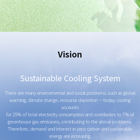
Vision
Sustainable Cooling System
There are many environmental and social problems; such as global
warming, climate change, resource depletion… today, cooling
accounts
for 25% of total electricity consumption and contributes to 7% of
greenhouse gas emissions, contributing to the above problems.
Therefore, demand and interest in zero-carbon and sustainable
energy are increasing.