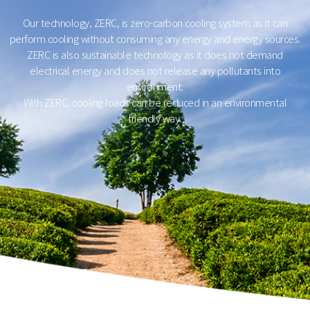
Our technology, ZERC, is zero-carbon cooling system as it can
perform cooling without consuming any energy and energy sources.
ZERC is also sustainable technology as it does not demand
electrical energy and does not release any pollutants into
environment.
With ZERC, cooling loads can be reduced in an environmental
friendly way.