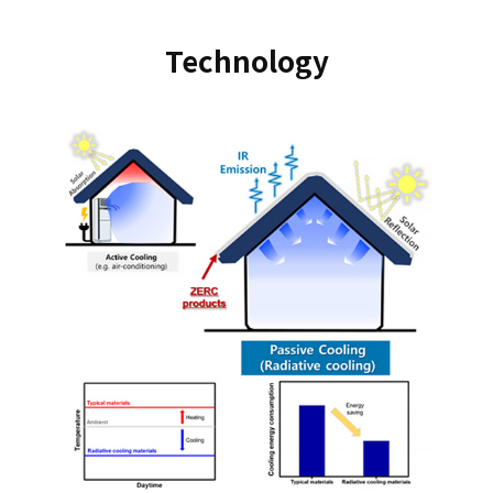
Technology